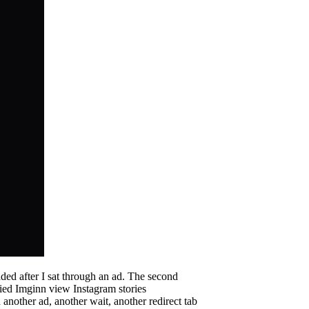
aded after I sat through an ad. The second
ried Imginn view Instagram stories
another ad, another wait, another redirect tab