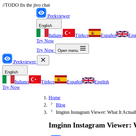
//TODO fix the jivo chat
Peekviewer
English
Italiano
Türkçe
Español
Eng
Try Now
Try Now
Open menu
Peekviewer
English
Italiano
Türkçe
Español
English
Try Now
Home
Blog
Imginn Instagram Viewer: What It Actua
Imginn Instagram Viewer: 