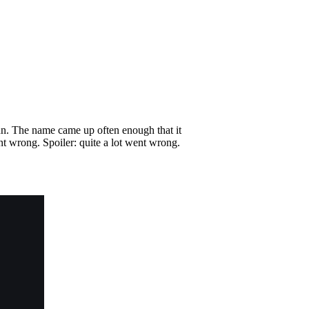
inn. The name came up often enough that it
nt wrong. Spoiler: quite a lot went wrong.