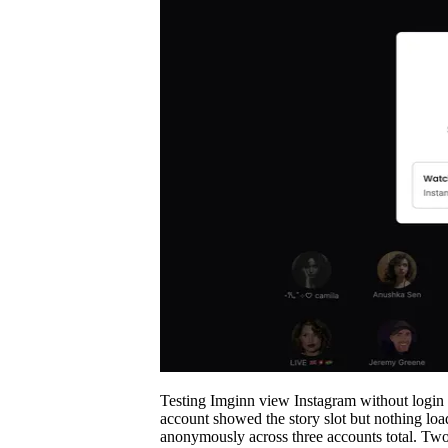
Testing Imginn view Instagram without login fo
account showed the story slot but nothing loa
anonymously across three accounts total. Two 