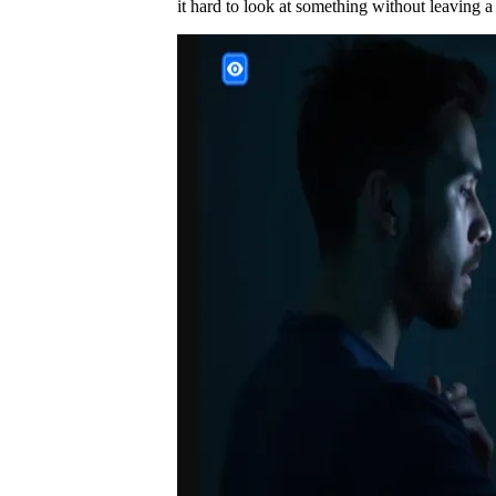
it hard to look at something without leaving a t