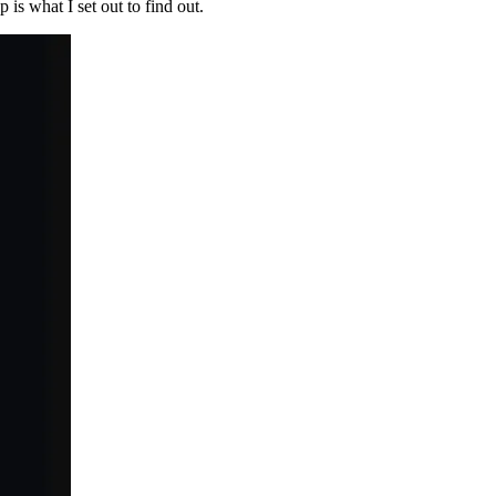
p is what I set out to find out.