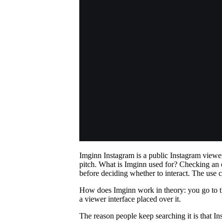
Imginn Instagram is a public Instagram viewer
pitch. What is Imginn used for? Checking an 
before deciding whether to interact. The use 
How does Imginn work in theory: you go to the 
a viewer interface placed over it.
The reason people keep searching it is that I