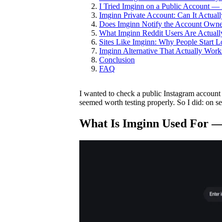
I Tried Imginn on a Public Account —
Imginn Private Account: Can It Actua
Does Imginn Notify the Account Owne
What Imginn Reddit Users Are Actuall
Sites Like Imginn: Why People Start Lo
Imginn Alternative That Actually Work
Conclusion
FAQ
I wanted to check a public Instagram account
seemed worth testing properly. So I did: on s
What Is Imginn Used For —