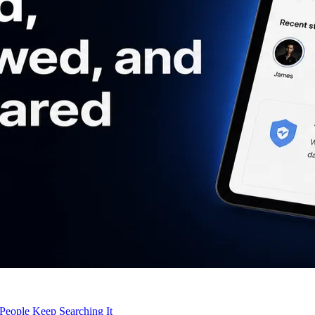
eople Keep Searching It