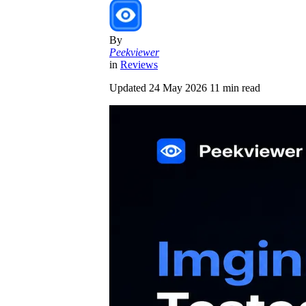
By
Peekviewer
in
Reviews
Updated
24 May 2026
11 min read