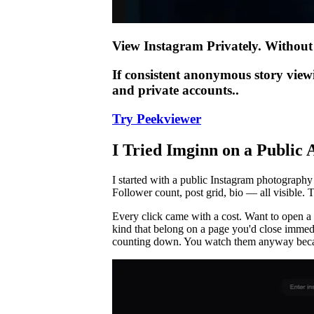
View Instagram Privately. Without 
If consistent anonymous story view
and private accounts..
Try Peekviewer
I Tried Imginn on a Publi
I started with a public Instagram photography 
Follower count, post grid, bio — all visible. 
Every click came with a cost. Want to open a 
kind that belong on a page you'd close immedia
counting down. You watch them anyway becaus