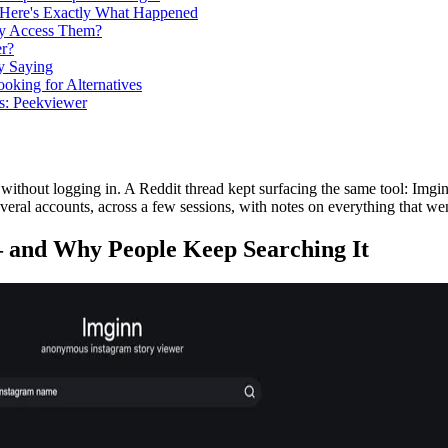
 Here's Exactly What Happened
lly Access Them?
r?
y Saying
oking for Alternatives
s: Peekviewer
 without logging in. A Reddit thread kept surfacing the same tool: Img
everal accounts, across a few sessions, with notes on everything that we
 and Why People Keep Searching It