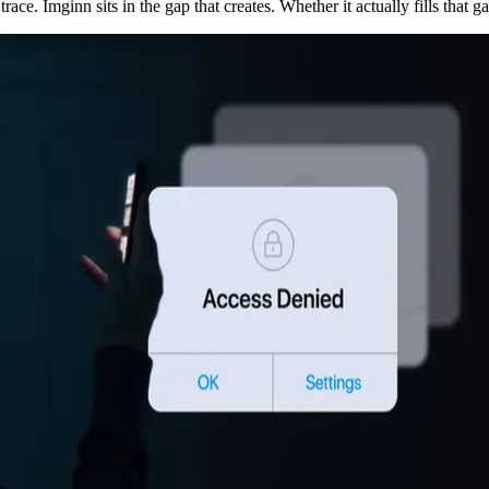
race. Imginn sits in the gap that creates. Whether it actually fills that ga