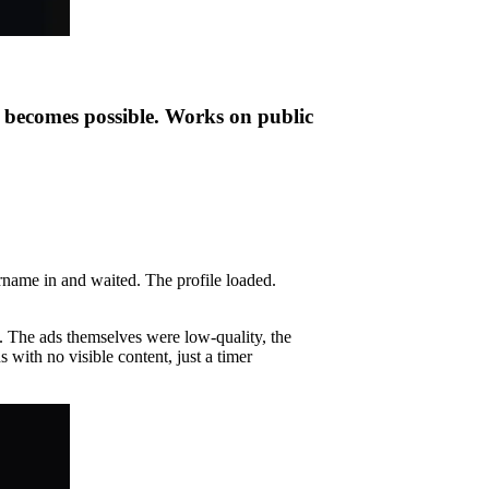
t becomes possible. Works on public
ername in and waited. The profile loaded.
. The ads themselves were low-quality, the
 with no visible content, just a timer