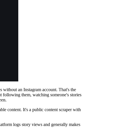
es without an Instagram account. That's the
ut following them, watching someone's stories
een.
le content. It's a public content scraper with
platform logs story views and generally makes