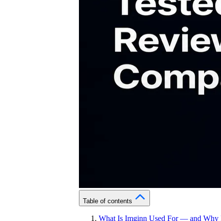
Table of contents
What Is Imginn Used For — and Why P