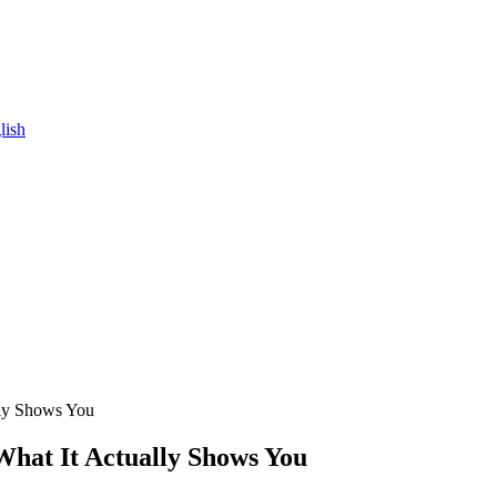
lish
lly Shows You
What It Actually Shows You