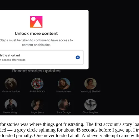
r stories was where things got frustrating. The first account's story lo
ded — a grey circle spinning for about 45 seconds before I gave up. I t
loaded partially. One never loaded at all. And every attempt came with 