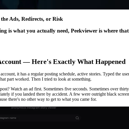
the Ads, Redirects, or Risk
ing is what you actually need, Peekviewer is where tha
c Account — Here's Exactly What Happened
account, it has a regular posting schedule, active stories. Typed the us
That part worked. Then I tried to look at something.
post? Watch an ad first. Sometimes five seconds. Sometimes over thirty
tely if you landed there by accident. A few were outright black screens
e there's no other way to get to what you came for.