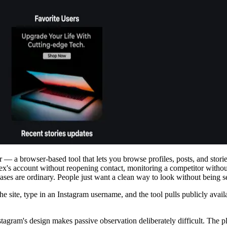
 — a browser-based tool that lets you browse profiles, posts, and stori
ex's account without reopening contact, monitoring a competitor witho
cases are ordinary. People just want a clean way to look without being s
site, type in an Instagram username, and the tool pulls publicly availab
nstagram's design makes passive observation deliberately difficult. The 