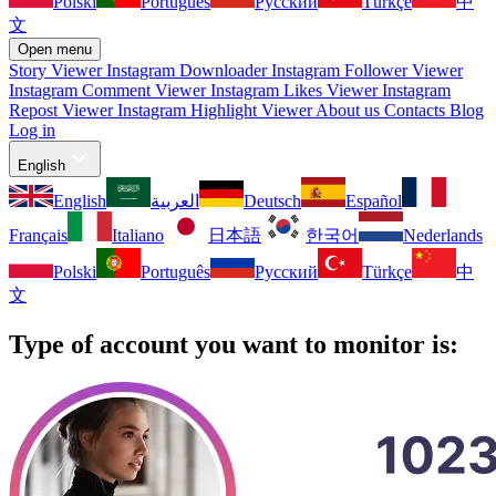
Polski
Português
Русский
Türkçe
中
文
Open menu
Story Viewer
Instagram Downloader
Instagram Follower Viewer
Instagram Comment Viewer
Instagram Likes Viewer
Instagram
Repost Viewer
Instagram Highlight Viewer
About us
Contacts
Blog
Log in
English
English
العربية
Deutsch
Español
Français
Italiano
日本語
한국어
Nederlands
Polski
Português
Русский
Türkçe
中
文
Type of account you want to monitor is: