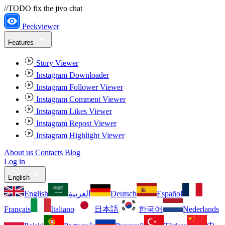
//TODO fix the jivo chat
Peekviewer
Features
Story Viewer
Instagram Downloader
Instagram Follower Viewer
Instagram Comment Viewer
Instagram Likes Viewer
Instagram Repost Viewer
Instagram Highlight Viewer
About us
Contacts
Blog
Log in
English
English
العربية
Deutsch
Español
Français
Italiano
日本語
한국어
Nederlands