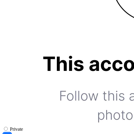
Private