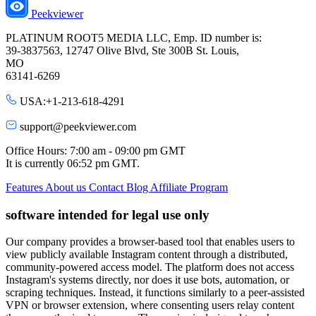
Peekviewer
PLATINUM ROOT5 MEDIA LLC, Emp. ID number is:
39-3837563, 12747 Olive Blvd, Ste 300B St. Louis,
MO
63141-6269
USA:+1-213-618-4291
support@peekviewer.com
Office Hours: 7:00 am - 09:00 pm GMT
It is currently
06:52 pm
GMT.
Features
About us
Contact
Blog
Affiliate Program
software intended for legal use only
Our company provides a browser-based tool that enables users to
view publicly available Instagram content through a distributed,
community-powered access model. The platform does not access
Instagram's systems directly, nor does it use bots, automation, or
scraping techniques. Instead, it functions similarly to a peer-assisted
VPN or browser extension, where consenting users relay content