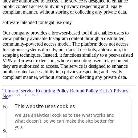
they are authorized to access. The service is designed to enhance
public content accessibility in a privacy-respecting and legally
compliant manner, without storing or collecting any private data.
software intended for legal use only
Our company provides a browser-based tool that enables users to
view publicly available Instagram content through a distributed,
community-powered access model. The platform does not access
Instagram's systems directly, nor does it use bots, automation, or
scraping techniques. Instead, it functions similarly to a peer-assisted
VPN or browser extension, where consenting users relay content
they are authorized to access. The service is designed to enhance
public content accessibility in a privacy-respecting and legally
compliant manner, without storing or collecting any private data.
Terms of service
Recurring Policy
Refund Policy
EULA
Privacy
Notice
Cookie Policy
Follow us
Secure Internet Payments